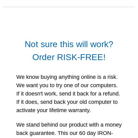
Not sure this will work?
Order RISK-FREE!
We know buying anything online is a risk.
We want you to try one of our computers.
If it doesn't work, send it back for a refund.
If it does, send back your old computer to
activate your lifetime warranty.
We stand behind our product with a money
back guarantee. This our 60 day IRON-