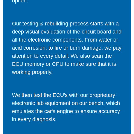
option.
Our testing & rebuilding process starts with a
deep visual evaluation of the circuit board and
all the electronic components. From water or
acid corrosion, to fire or burn damage, we pay
attention to every detail. We also scan the
ECU memory or CPU to make sure that it is
working properly.
We then test the ECU's with our proprietary
electronic lab equipment on our bench, which
emulates the car's engine to ensure accuracy
in every diagnosis.