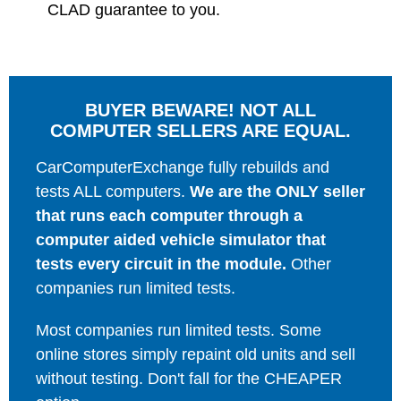
CLAD guarantee to you.
BUYER BEWARE! NOT ALL
COMPUTER SELLERS ARE EQUAL.
CarComputerExchange fully rebuilds and
tests ALL computers.
We are the ONLY seller
that runs each computer through a
computer aided vehicle simulator that
tests every circuit in the module.
Other
companies run limited tests.
Most companies run limited tests. Some
online stores simply repaint old units and sell
without testing. Don't fall for the CHEAPER