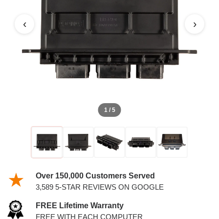
4.0L PCM WITH KEYS
‹
›
1 / 5
Over 150,000 Customers Served
3,589 5-STAR REVIEWS ON GOOGLE
FREE Lifetime Warranty
FREE WITH EACH COMPUTER