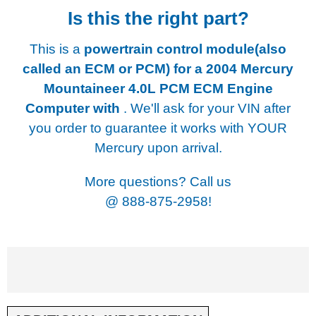
Is this the right part?
This is a
powertrain control module(also
called an ECM or PCM) for a
2004 Mercury
Mountaineer 4.0L PCM ECM Engine
Computer with
. We'll ask for your VIN after
you order to guarantee it works with YOUR
Mercury upon arrival.
More questions? Call us
@
888-875-2958!