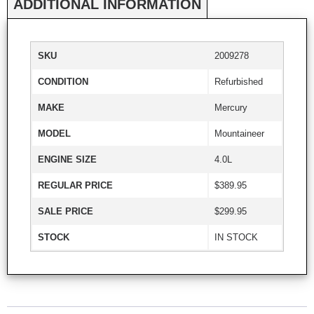
ADDITIONAL INFORMATION
SKU
2009278
CONDITION
Refurbished
MAKE
Mercury
MODEL
Mountaineer
ENGINE SIZE
4.0L
REGULAR PRICE
$389.95
SALE PRICE
$299.95
STOCK
IN STOCK