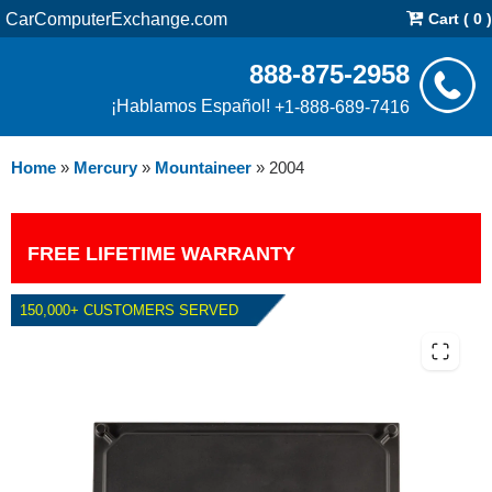
CarComputerExchange.com
Cart ( 0 )
888-875-2958
¡Hablamos Español!
+1-888-689-7416
Home
»
Mercury
»
Mountaineer
»
2004
FREE LIFETIME WARRANTY
150,000+ CUSTOMERS SERVED
2004 MERCURY MOUNTAINEER