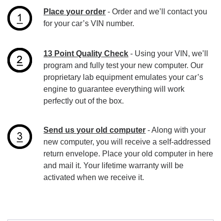
Place your order
- Order and we’ll contact you
for your car’s VIN number.
13 Point Quality Check
- Using your VIN, we’ll
program and fully test your new computer. Our
proprietary lab equipment emulates your car’s
engine to guarantee everything will work
perfectly out of the box.
Send us your old computer
- Along with your
new computer, you will receive a self-addressed
return envelope. Place your old computer in here
and mail it. Your lifetime warranty will be
activated when we receive it.