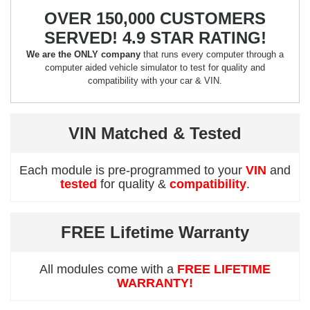
OVER 150,000 CUSTOMERS
SERVED! 4.9 STAR RATING!
We are the ONLY company
that runs every computer through a
computer aided vehicle simulator to test for quality and
compatibility with your car & VIN.
VIN Matched & Tested
Each module is pre-programmed to your
VIN
and
tested
for quality &
compatibility
.
FREE Lifetime Warranty
All modules come with a
FREE LIFETIME
WARRANTY!