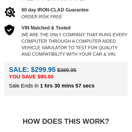
60 day IRON-CLAD Guarantee
ORDER RISK FREE
VIN Matched & Tested
WE ARE THE ONLY COMPANY THAT RUNS EVERY
COMPUTER THROUGH A COMPUTER AIDED
VEHICLE SIMULATOR TO TEST FOR QUALITY
AND COMPATIBILITY WITH YOUR CAR & VIN.
SALE: $299.95
$389.95
YOU SAVE $
90.00
Sale Ends in
1 hrs 30 mins 56 secs
HOW DOES THIS WORK?