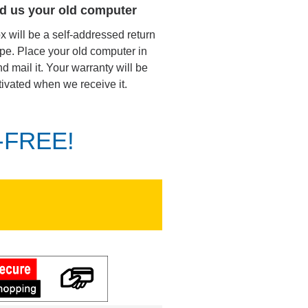
d us your old computer
ox will be a self-addressed return
pe. Place your old computer in
d mail it. Your warranty will be
tivated when we receive it.
K-FREE!