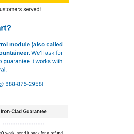
ustomers served!
art?
rol module (also called
ountaineer.
We'll ask for
o guarantee it works with
al.
@
888-875-2958!
Iron-Clad Guarantee
sn't work, send it back for a refund.