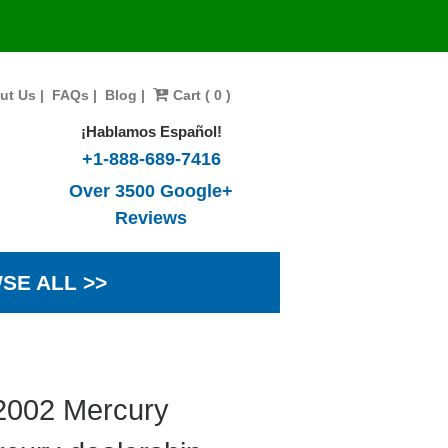
ut Us
|
FAQs
|
Blog
|
Cart ( 0 )
¡Hablamos Español!
+1-888-689-7416
Over 3500 Google+
Reviews
SE ALL >>
 2002 Mercury