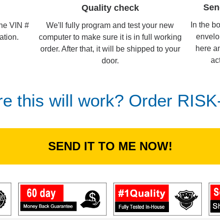
Sen
Quality check
In the b
We'll fully program and test your new
the VIN #
envelo
computer to make sure it is in full working
ation.
here an
order. After that, it will be shipped to your
ac
door.
re this will work? Order RIS
SEND IT TO ME NOW!