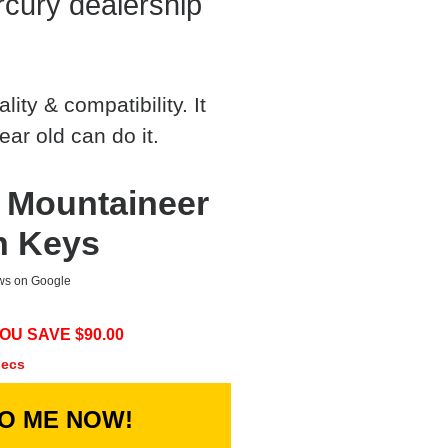
cury dealership
ty & compatibility. It
ear old can do it.
 Mountaineer
h Keys
ews on Google
OU SAVE $
90.00
secs
TO ME NOW!