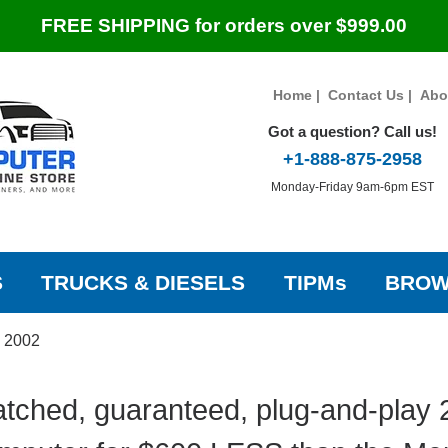
FREE SHIPPING for orders over $999.00
Home
|
Contact Us
|
Abo
Got a question? Call us!
+1-888-875-2958
Monday-Friday 9am-6pm EST
S
TRUCKS & DIESELS
TIPMs
BROW
»
2002
tched, guaranteed, plug-and-play