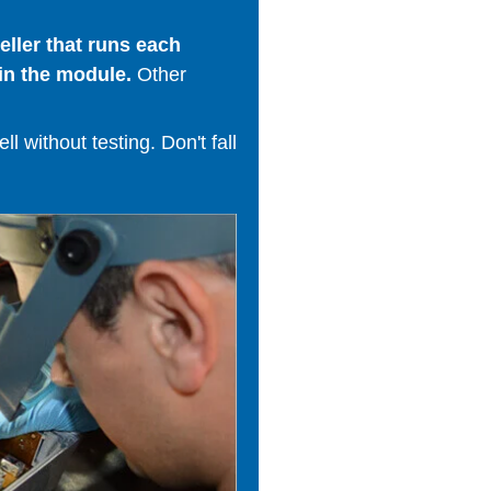
ller that runs each
in the module.
Other
 without testing. Don't fall