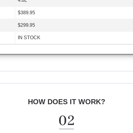
4.6L
$389.95
$299.95
IN STOCK
HOW DOES IT WORK?