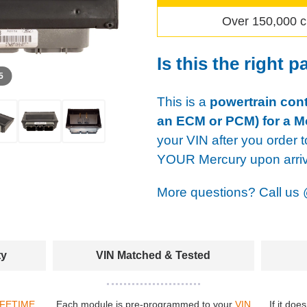
Over 150,000 c
Is this the right p
 5
This is a
powertrain cont
an ECM or PCM) for a M
your VIN after you order t
YOUR Mercury upon arriv
More questions? Call us
ty
VIN Matched & Tested
IFETIME
Each module is pre-programmed to your
VIN
If it doe