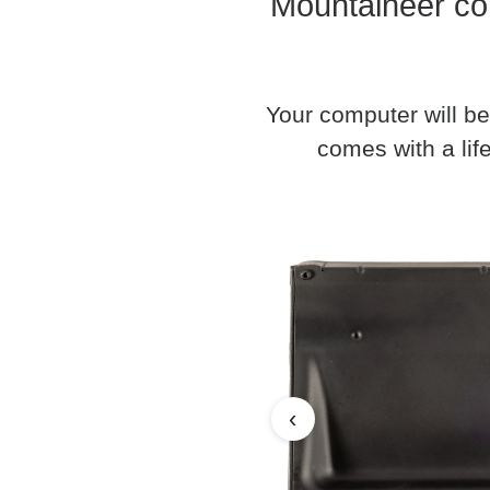
Mountaineer co
Your computer will be
comes with a life
‹