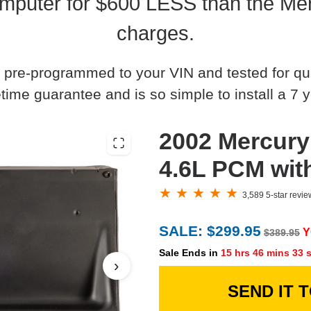
mputer for $600 LESS than the Mer
charges.
 pre-programmed to your VIN and tested for quali
time guarantee and is so simple to install a 7 y
2002 Mercury
4.6L PCM wit
3,589 5-star revi
SALE: $299.95
Y
$389.95
Sale Ends in
15 hrs 46 mins 32 
›
SEND IT 