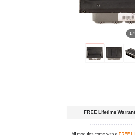
1 /
FREE Lifetime Warran
All modules come with a
FREE L