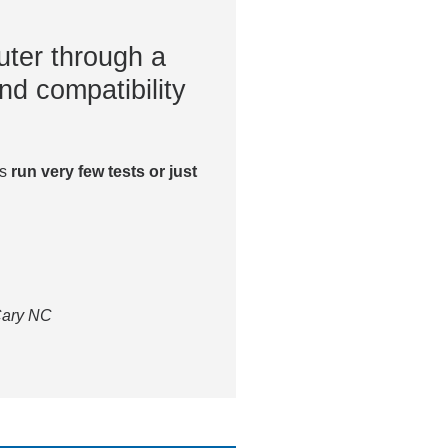
ter through a
nd compatibility
es
run very few tests or just
 Cary NC