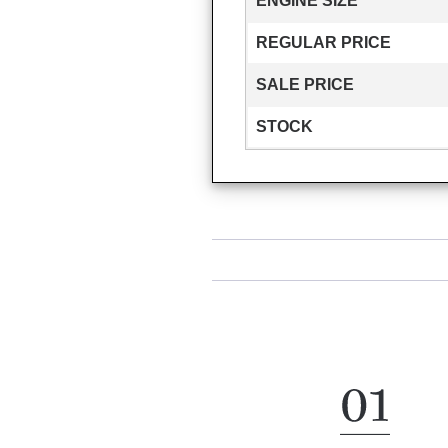
ENGINE SIZE
REGULAR PRICE
SALE PRICE
STOCK