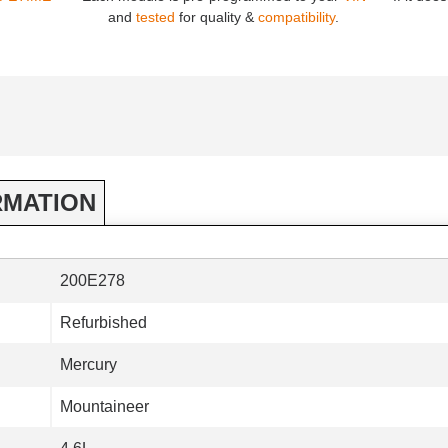
and
tested
for quality &
compatibility
.
RMATION
200E278
Refurbished
Mercury
Mountaineer