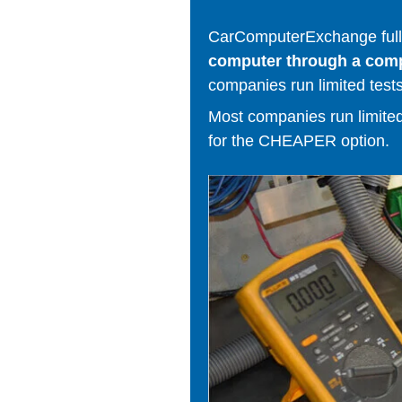
CarComputerExchange fully
computer through a comput
companies run limited tests
Most companies run limited t
for the CHEAPER option.