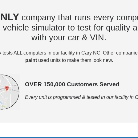
NLY
company that runs every compu
vehicle simulator to test for quality a
with your car & VIN.
tests ALL computers in our facility in Cary NC. Other compani
paint
used units to make them look new.
OVER 150,000 Customers Served
Every unit is programmed & tested in our facility in