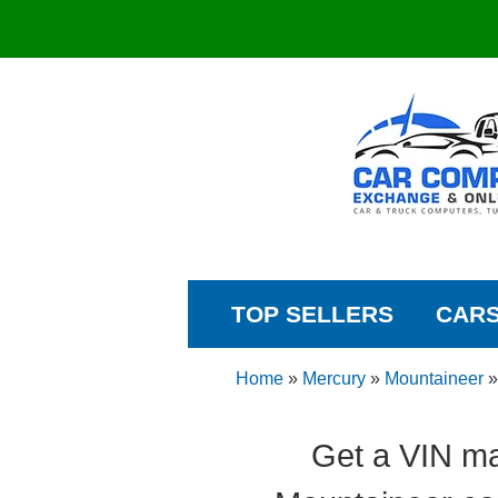
TOP SELLERS
CAR
Home
»
Mercury
»
Mountaineer
Get a VIN ma