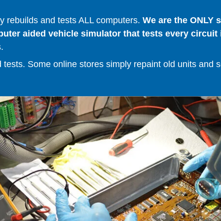
 rebuilds and tests ALL computers.
We are the ONLY se
er aided vehicle simulator that tests every circuit 
.
ests. Some online stores simply repaint old units and sell