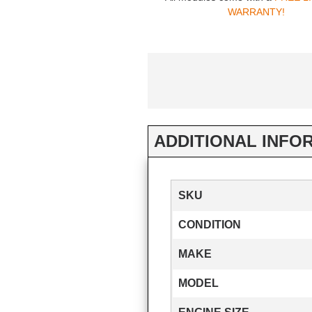
WARRANTY!
ADDITIONAL INFO
SKU
CONDITION
MAKE
MODEL