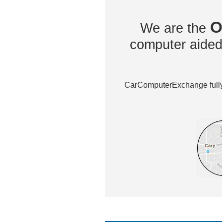
O
We are the
computer aided 
CarComputerExchange fully 