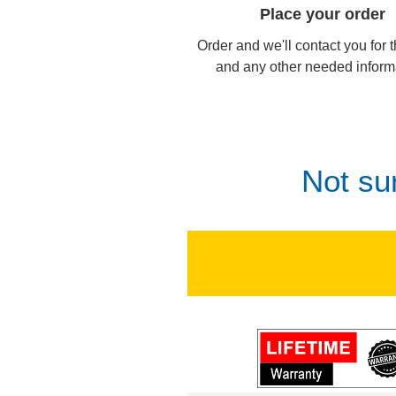
Place your order
Order and we'll contact you for 
and any other needed inform
Not su