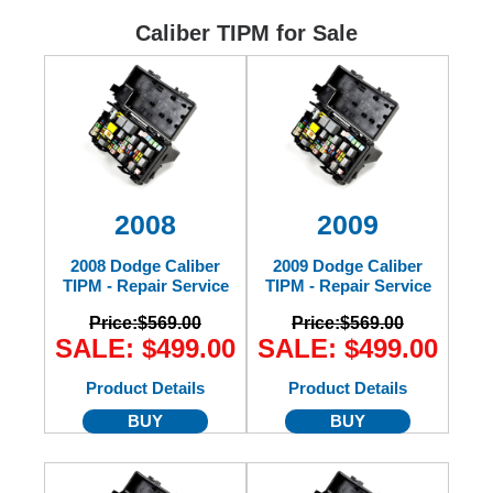
Ford
Caliber TIPM for Sale
Mack
International
2008
2009
2008 Dodge Caliber
2009 Dodge Caliber
TIPM - Repair Service
TIPM - Repair Service
Price:
$569.00
Price:
$569.00
SALE: $499.00
SALE: $499.00
Product Details
Product Details
BUY
BUY