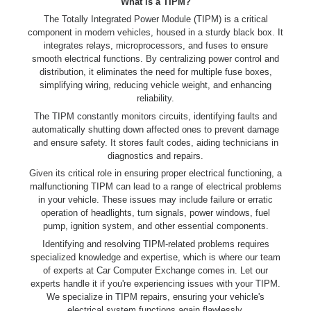
What is a TIPM?
The Totally Integrated Power Module (TIPM) is a critical
component in modern vehicles, housed in a sturdy black box. It
integrates relays, microprocessors, and fuses to ensure
smooth electrical functions. By centralizing power control and
distribution, it eliminates the need for multiple fuse boxes,
simplifying wiring, reducing vehicle weight, and enhancing
reliability.
The TIPM constantly monitors circuits, identifying faults and
automatically shutting down affected ones to prevent damage
and ensure safety. It stores fault codes, aiding technicians in
diagnostics and repairs.
Given its critical role in ensuring proper electrical functioning, a
malfunctioning TIPM can lead to a range of electrical problems
in your vehicle. These issues may include failure or erratic
operation of headlights, turn signals, power windows, fuel
pump, ignition system, and other essential components.
Identifying and resolving TIPM-related problems requires
specialized knowledge and expertise, which is where our team
of experts at Car Computer Exchange comes in. Let our
experts handle it if you're experiencing issues with your TIPM.
We specialize in TIPM repairs, ensuring your vehicle's
electrical system functions again flawlessly.