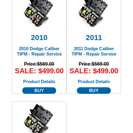
2010
2011
2010 Dodge Caliber
2011 Dodge Caliber
TIPM - Repair Service
TIPM - Repair Service
Price:
$569.00
Price:
$569.00
SALE: $499.00
SALE: $499.00
Product Details
Product Details
BUY
BUY