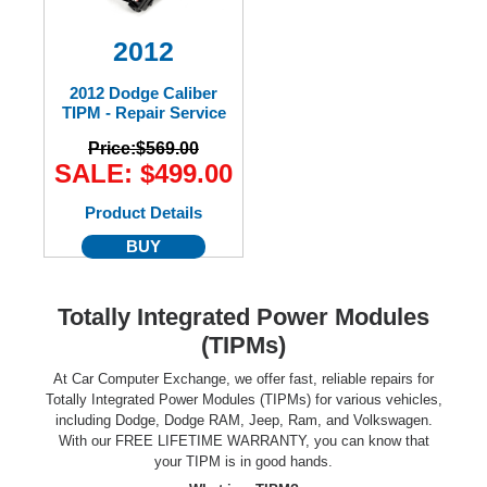
2012
2012 Dodge Caliber
TIPM - Repair Service
Price:
$569.00
SALE: $499.00
Product Details
BUY
Totally Integrated Power Modules
(TIPMs)
At Car Computer Exchange, we offer fast, reliable repairs for
Totally Integrated Power Modules (TIPMs) for various vehicles,
including Dodge, Dodge RAM, Jeep, Ram, and Volkswagen.
With our FREE LIFETIME WARRANTY, you can know that
your TIPM is in good hands.