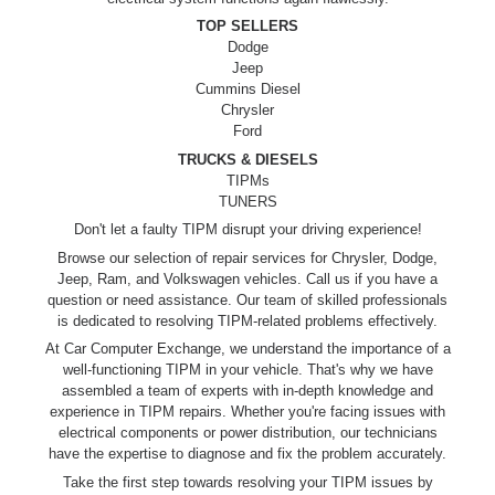
TOP SELLERS
Dodge
Jeep
Cummins Diesel
Chrysler
Ford
TRUCKS & DIESELS
TIPMs
TUNERS
Don't let a faulty TIPM disrupt your driving experience!
Browse our selection of repair services for Chrysler, Dodge,
Jeep, Ram, and Volkswagen vehicles. Call us if you have a
question or need assistance. Our team of skilled professionals
is dedicated to resolving TIPM-related problems effectively.
At Car Computer Exchange, we understand the importance of a
well-functioning TIPM in your vehicle. That's why we have
assembled a team of experts with in-depth knowledge and
experience in TIPM repairs. Whether you're facing issues with
electrical components or power distribution, our technicians
have the expertise to diagnose and fix the problem accurately.
Take the first step towards resolving your TIPM issues by