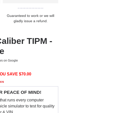
Guaranteed to work or we will
gladly issue a refund.
aliber TIPM -
ce
ews on Google
OU SAVE $
70.00
ecs
R PEACE OF MIND!
that runs every computer
le simulator to test for quality
ar & VIN.