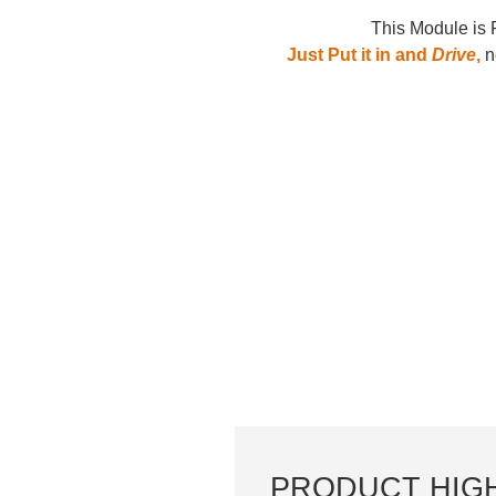
This Module is 
Just Put it in and
Drive
,
no
PRODUCT HIG