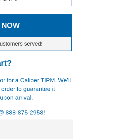
 NOW
ustomers served!
art?
for for a Caliber TIPM. We'll
 order to guarantee it
pon arrival.
@
888-875-2958!