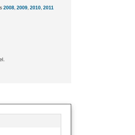
rs
2008
,
2009
,
2010
,
2011
el.