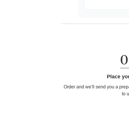
Place yo
Order and we'll send you a prep
to 