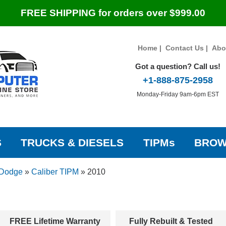
FREE SHIPPING for orders over $999.00
Home
|
Contact Us
|
Abo
Got a question? Call us!
+1-888-875-2958
Monday-Friday 9am-6pm EST
S
TRUCKS & DIESELS
TIPMs
BROW
Dodge
»
Caliber TIPM
»
2010
FREE Lifetime Warranty
Fully Rebuilt & Tested