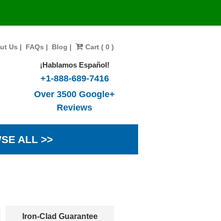
ut Us
|
FAQs
|
Blog
|
Cart ( 0 )
¡Hablamos Español!
+1-888-689-7416
Over 3500 Google+
Reviews
SE ALL >>
Iron-Clad Guarantee