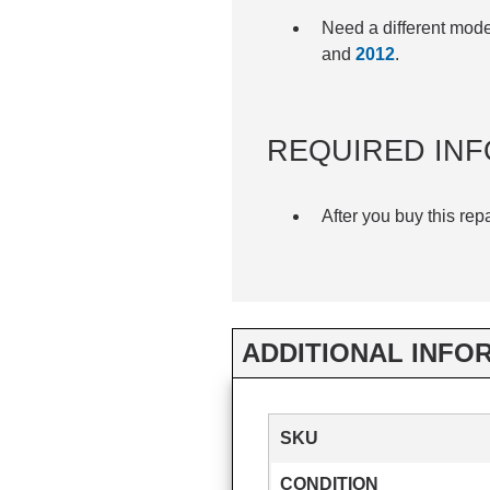
Need a different mod
and
2012
.
REQUIRED INF
After you buy this rep
ADDITIONAL INFO
SKU
CONDITION