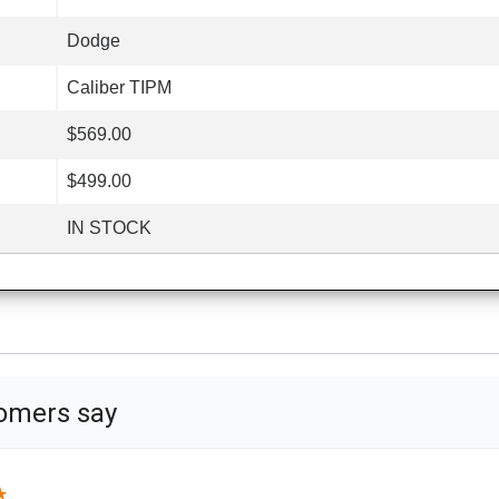
Dodge
Caliber TIPM
$569.00
$499.00
IN STOCK