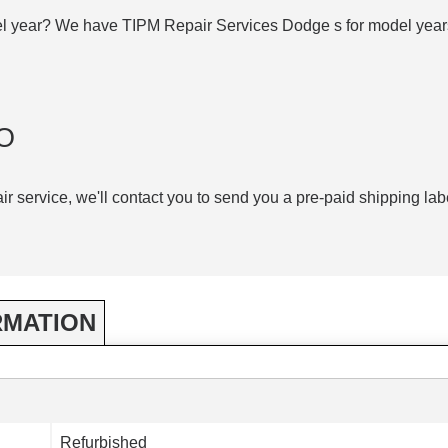
el year? We have TIPM Repair Services Dodge s for model yea
O
air service, we'll contact you to send you a pre-paid shipping lab
RMATION
Refurbished