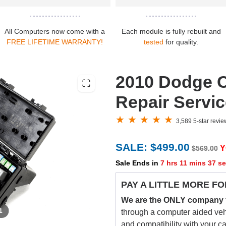
All Computers now come with a
Each module is fully rebuilt and
FREE LIFETIME WARRANTY!
tested
for quality.
2010 Dodge C
Repair Servi
3,589 5-star revi
SALE: $499.00
Y
$569.00
Sale Ends in
7 hrs 11 mins 36 s
PAY A LITTLE MORE FO
We are the ONLY company
 1
through a computer aided vehic
and compatibility with your c