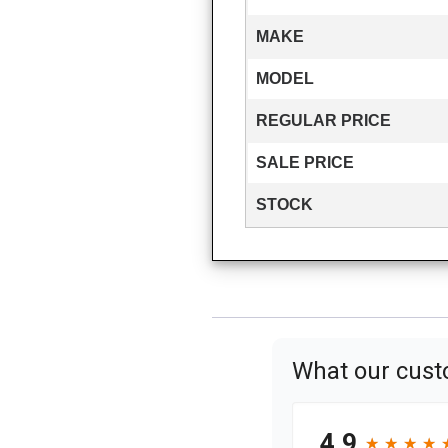
MAKE
MODEL
REGULAR PRICE
SALE PRICE
STOCK