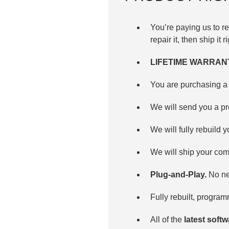
You’re paying us to 
repair it, then ship it 
LIFETIME WARRAN
You are purchasing a 
We will send you a p
We will fully rebuild y
We will ship your com
Plug-and-Play.
No nee
Fully rebuilt, progra
All of the
latest soft