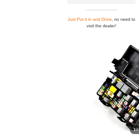
Just Put it in and Drive
, no need to
visit the dealer!
1 /