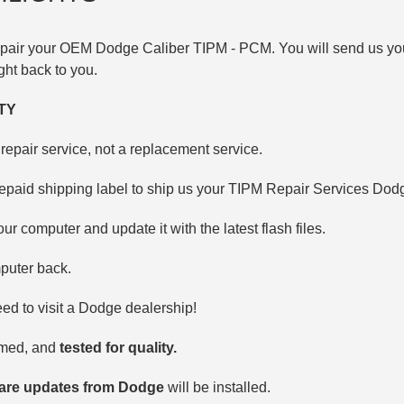
repair your OEM Dodge
Caliber TIPM -
PCM. You will send us you
right back to you.
TY
repair service, not a replacement service.
repaid shipping label to ship us your TIPM Repair Services Do
our computer and update it with the latest flash files.
puter back.
d to visit a Dodge dealership!
mmed, and
tested for quality.
ware updates from Dodge
will be installed.