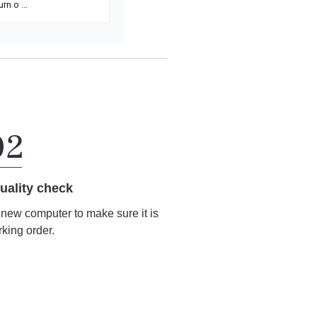
uality check
r new computer to make sure it is
rking order.