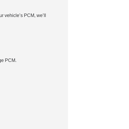
r vehicle’s PCM, we’ll
dge PCM.