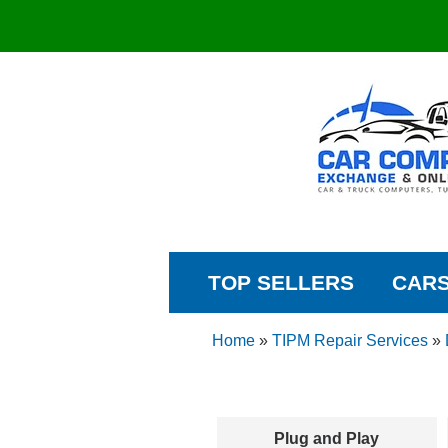
TOP SELLERS
CAR
Home
»
TIPM Repair Services
»
Plug and Play