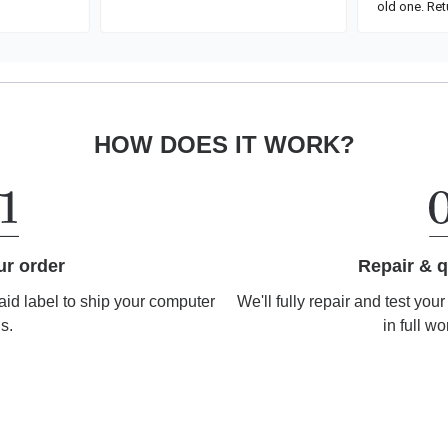
HOW DOES IT WORK?
Repair & q
ur order
We'll fully repair and test you
aid label to ship your computer
in full wo
us.