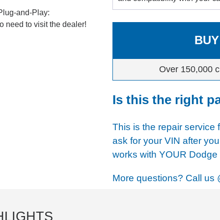
Plug-and-Play:
 need to visit the dealer!
BUY
Over 150,000 c
Is this the right p
This is the repair service 
ask for your VIN after you
works with YOUR Dodge u
More questions? Call us
HLIGHTS